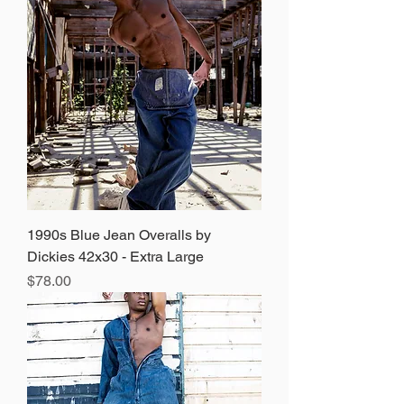
1990s Blue Jean Overalls by
Dickies 42x30 - Extra Large
Price
$78.00