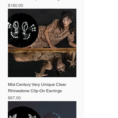
Price
$180.00
Mid-Century Very Unique Clear
Rhinestone Clip-On Earrings
Price
$67.00