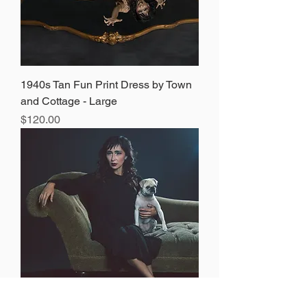
1940s Tan Fun Print Dress by Town
and Cottage - Large
Price
$120.00