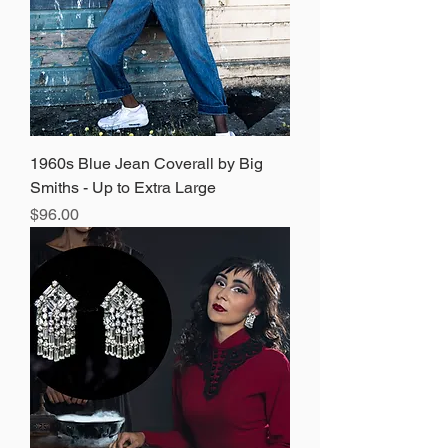
1960s Blue Jean Coverall by Big
Smiths - Up to Extra Large
Price
$96.00