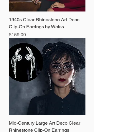
1940s Clear Rhinestone Art Deco
Clip-On Earrings by Weiss
Price
$159.00
Mid-Century Large Art Deco Clear
Rhinestone Clip-On Earrings