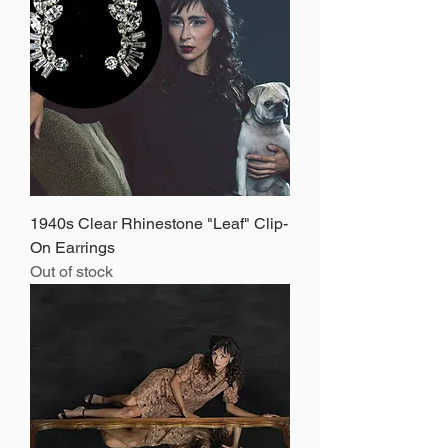
1940s Clear Rhinestone "Leaf" Clip-
On Earrings
Out of stock