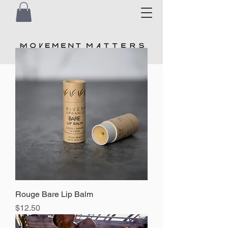
Rouge Bare Lip Balm
Price
$12.50