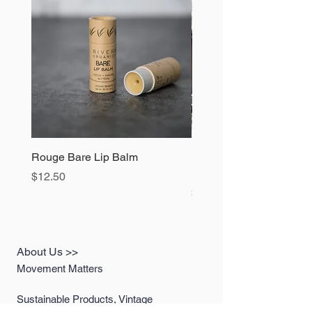
Model Information
Height 5ft 4in
Waist 29"
Top Size Small
Bottom Size 6
Rouge Bare Lip Balm
1990s Blue Jean Overal
Dickies 42x30 - Extra L
Price
$12.50
Price
$78.00
About Us >>
Movement Matters
Sustainable Products, Vintage