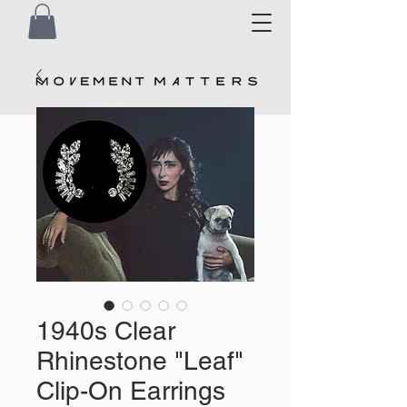
1940s Clear
Rhinestone "Leaf"
Clip-On Earrings