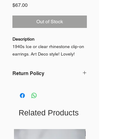
Price
$67.00
Out of Stock
Description
1940s Ice or clear rhinestone clip-on
earrings. Art Deco style! Lovely!
Made by Weiss
Return Policy
Condition
In keeping with our mission, we do
In very good condition!
not accept returns or issue refunds
because of the impact on the
environment. To view our full Return
Measurements
Related Products
Policy,
click here
.
* measurements when flat *
Width Approx .5"
Length Approx 1.75"