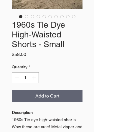
1960s Tie Dye
High-Waisted
Shorts - Small
Price
$58.00
Quantity
*
Add to Cart
Description
1960s Tie dye high-waisted shorts.
Wow these are cute! Metal zipper and