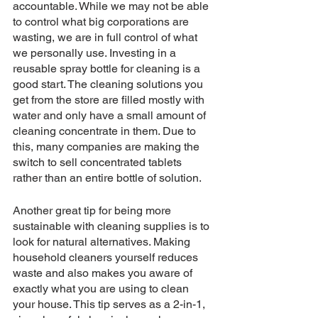
accountable. While we may not be able 
to control what big corporations are 
wasting, we are in full control of what 
we personally use. Investing in a 
reusable spray bottle for cleaning is a 
good start. The cleaning solutions you 
get from the store are filled mostly with 
water and only have a small amount of 
cleaning concentrate in them. Due to 
this, many companies are making the 
switch to sell concentrated tablets 
rather than an entire bottle of solution.
Another great tip for being more 
sustainable with cleaning supplies is to 
look for natural alternatives. Making 
household cleaners yourself reduces 
waste and also makes you aware of 
exactly what you are using to clean 
your house. This tip serves as a 2-in-1, 