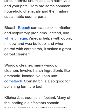
since harmful chemicals can harm you 
and your pets! Here are some common 
household chemicals and their natural, 
sustainable counterparts:
Bleach: 
Bleach
 can cause skin irritation 
and respiratory problems. Instead, use 
white vinegar
. Vinegar helps with odors, 
mildew and wax buildup, and when 
paired with cornstarch, it makes a great 
carpet cleaner! 
Window cleaner: many window 
cleaners involve harsh ingredients like 
ammonia. Instead, you can use 
cornstarch
. Cornstarch is also good for 
polishing furniture too!
Kitchen/bathroom disinfectant: Many of 
the leading disinfectants contain 