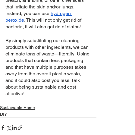
bleach, ammonia, or other chemicals 
that irritate the skin and/or lungs. 
Instead, you can use 
hydrogen 
peroxide
. This will not only get rid of 
bacteria, it will also get rid of stains!
By simply substituting our cleaning 
products with other ingredients, we can 
eliminate tons of waste—literally! Using 
products that contain less packaging 
and that have multiple purposes takes 
away from the overall plastic waste, 
and it could also cost you less. Talk 
about being sustainable and cost 
effective! 
Sustainable Home
DIY