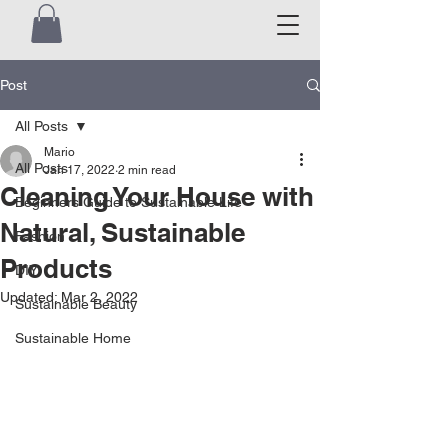
Post
All Posts
Mario
All Posts
Jan 17, 2022
2 min read
Cleaning Your House with
Beginners Guide to Sustainable Life
Natural, Sustainable
Fashion
Products
DIY
Updated:
Mar 2, 2022
Sustainable Beauty
Sustainable Home