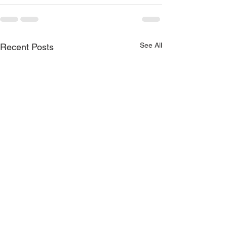
See All
Recent Posts