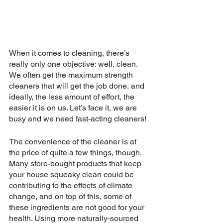
When it comes to cleaning, there’s 
really only one objective: well, clean. 
We often get the maximum strength 
cleaners that will get the job done, and 
ideally, the less amount of effort, the 
easier it is on us. Let’s face it, we are 
busy and we need fast-acting cleaners! 
The convenience of the cleaner is at 
the price of quite a few things, though. 
Many store-bought products that keep 
your house squeaky clean could be 
contributing to the effects of climate 
change, and on top of this, some of 
these ingredients are not good for your 
health. Using more naturally-sourced 