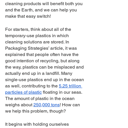
cleaning products will benefit both you 
and the Earth, and we can help you 
make that easy switch!
For starters, think about all of the 
temporary-use plastics in which 
cleaning solutions are stored. In 
Packaging Strategies’ article, it was 
explained that people often have the 
good intention of recycling, but along 
the way, plastics can be misplaced and 
actually end up in a landfill. Many 
single-use plastics end up in the ocean 
as well, contributing to the 
5.25 trillion 
particles of plastic
 floating in our seas. 
The amount of plastic in the ocean 
weighs about 
250,000 tons
! How can 
we help this problem, though?
It begins with holding ourselves 