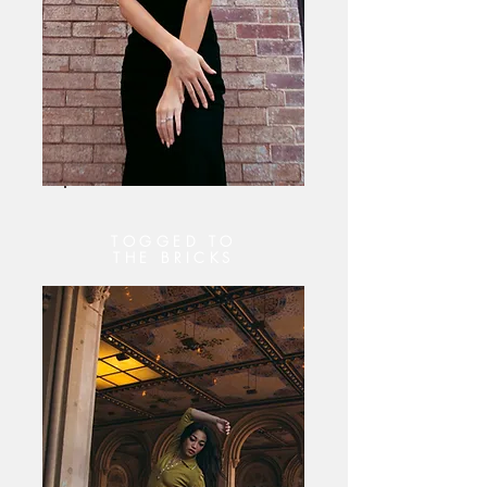
TOGGED TO
THE BRICKS