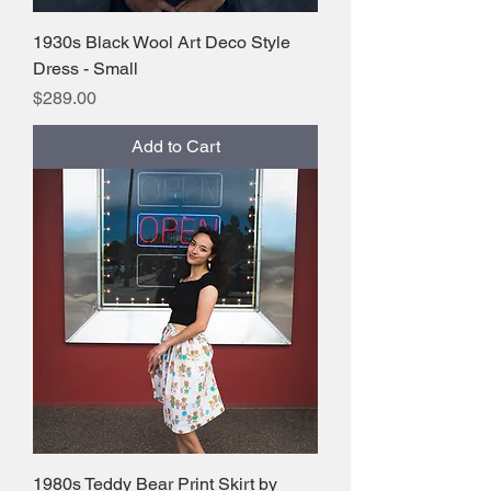
1930s Black Wool Art Deco Style
Dress - Small
Price
$289.00
Add to Cart
1980s Teddy Bear Print Skirt by