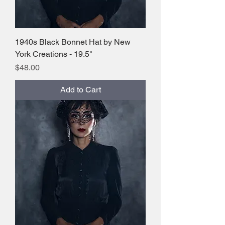
1940s Black Bonnet Hat by New
York Creations - 19.5"
Price
$48.00
Add to Cart