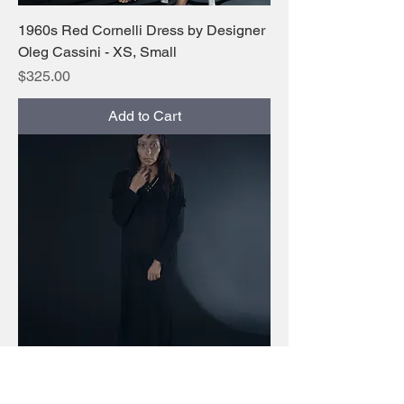
1960s Red Cornelli Dress by Designer
Oleg Cassini - XS, Small
Price
$325.00
Add to Cart