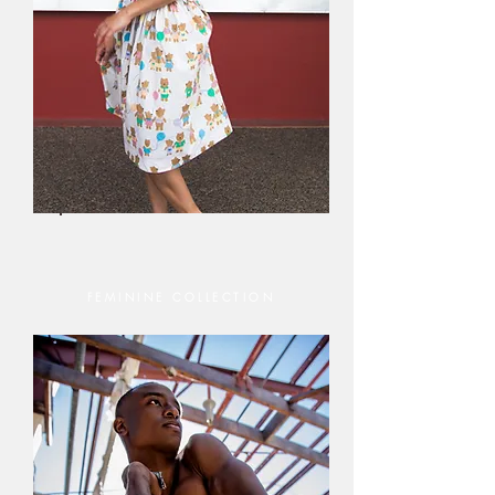
FEMININE COLLECTION