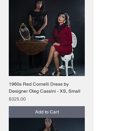
1960s Red Cornelli Dress by
Designer Oleg Cassini - XS, Small
Price
$325.00
Add to Cart