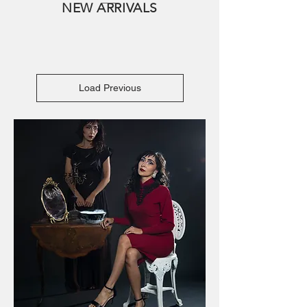
NEW ARRIVALS
Load Previous