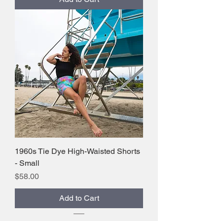
1960s Tie Dye High-Waisted Shorts
- Small
Price
$58.00
Add to Cart