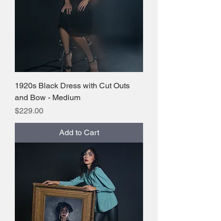
1920s Black Dress with Cut Outs
and Bow - Medium
Price
$229.00
Add to Cart