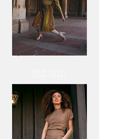
NEW YORK,
NEW YORK!