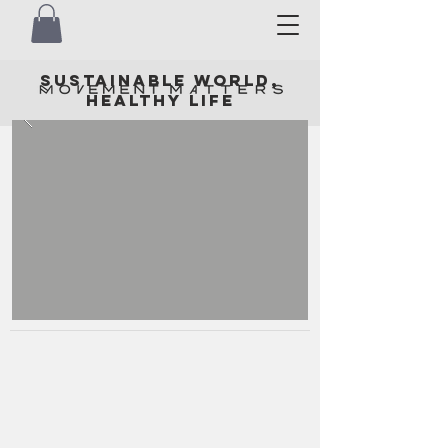
SUSTAINABLE WORLD,
HEALTHY LIFE