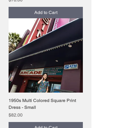
Add to Cart
1950s Multi Colored Square Print
Dress - Small
Price
$82.00
Add to Cart