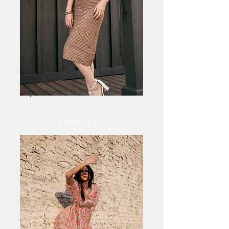
TIMELESS