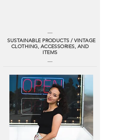
SUSTAINABLE PRODUCTS / VINTAGE
CLOTHING, ACCESSORIES, AND
ITEMS