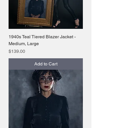
1940s Teal Tiered Blazer Jacket -
Medium, Large
Price
$139.00
Add to Cart