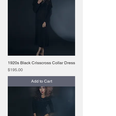
1920s Black Crisscross Collar Dress
Price
$195.00
Add to Cart