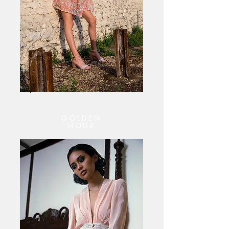
GOLDEN
HOUR