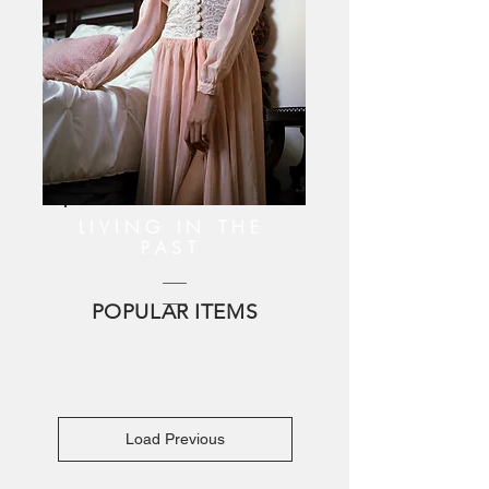
LIVING IN THE
PAST
POPULAR ITEMS
Load Previous