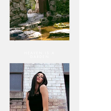
HEAVEN IS A
GARDEN