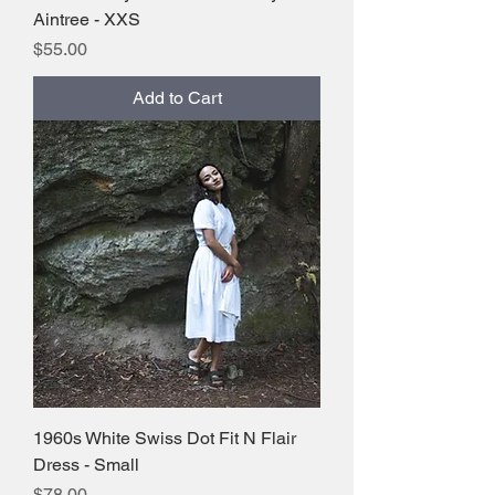
Aintree - XXS
Price
$55.00
Add to Cart
1960s White Swiss Dot Fit N Flair
Dress - Small
Price
$78.00