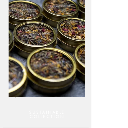
SUSTAINABLE
COLLECTION