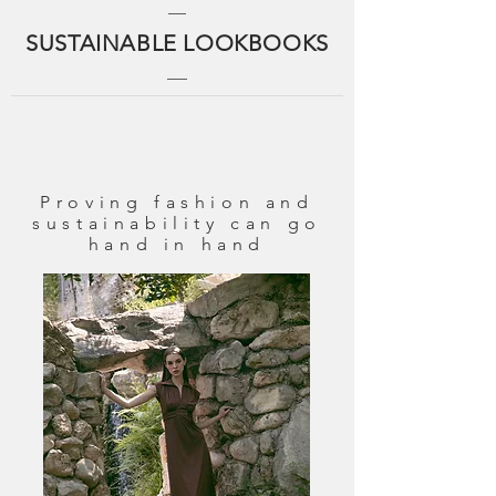
SUSTAINABLE LOOKBOOKS
Proving fashion and
sustainability can go
hand in hand