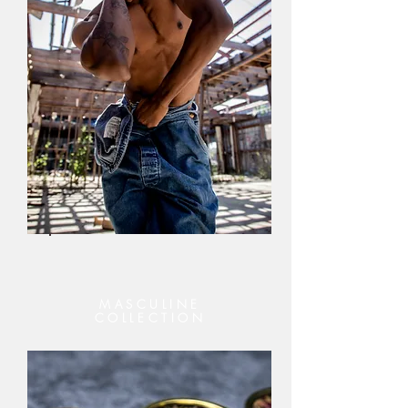
MASCULINE
COLLECTION