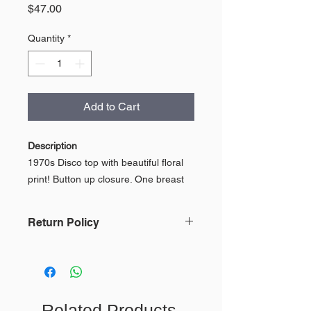
Price
$47.00
Quantity
*
Add to Cart
Description
1970s Disco top with beautiful floral
print! Button up closure. One breast
pocket on the left side!
Return Policy
Made by Kings Road. Sears.
In keeping with our mission, we do
100% Textured Polyester
not accept returns or issue refunds
because of the impact on the
environment. To view our full Return
Condition
Related Products
Policy,
click here.