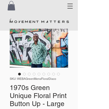
SKU: WEBAGreenMensFloralDisco
1970s Green
Unique Floral Print
Button Up - Large