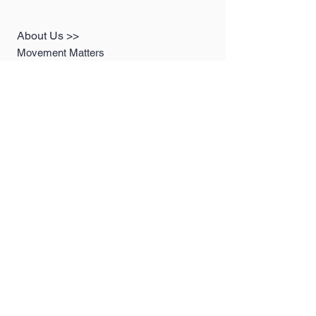
About Us >>
Movement Matters
Sustainable Products, Vintage
Clothing, Slow Fashion
Photography. We are here to prove
that fashion and sustainability CAN
go hand in hand!
Quick Links >>
Help >>
Women's
contact@MovementM
attersco.com
Collection
Men's Collection
LookBooks
Contact >>
Follow Us >>