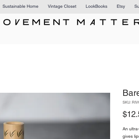
Sustainable Home
Vintage Closet
LookBooks
Etsy
Su
Bar
SKU: RI
$12.
An ultra
gives li