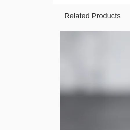
Related Products