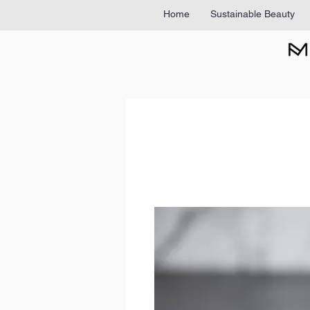
Home
Sustainable Beauty