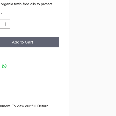
organic toxic-free oils to protect
turize lips. No scent is added, the
*
cent of this lip balm is light cacao.
ING
rd Tube
Add to Cart
 USE
be up from bottom.
IENTS
 Oil, Macadamia Nut Oil, Candelilla
ocoa Seed Butter, Mango Seed
Vitamin E *Certified Organic
T
8 g
nment. To view our full Return