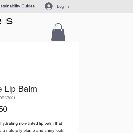
stainability Guides
Log In
e Lip Balm
VORG7001
Price
50
-hydrating non-tinted lip balm that
ps a naturally plump and shiny look.