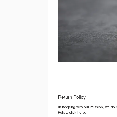
Return Policy
In keeping with our mission, we do 
Policy, click
here
.