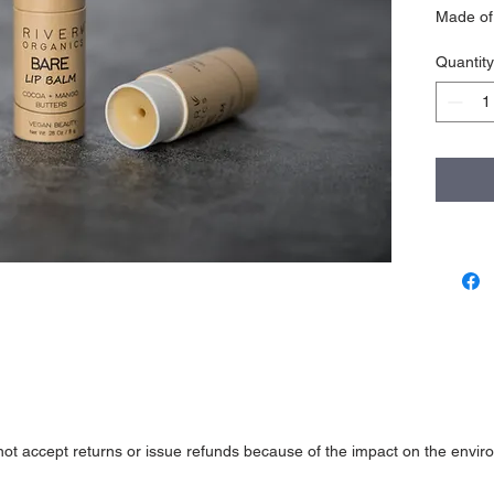
Made of 
and mois
Quantity
natural s
PACKAG
Cardboa
HOW TO
Push tu
INGRED
*Coconut
Wax, *C
Butter, 
WEIGH
.28 oz / 
not accept returns or issue refunds because of the impact on the enviro