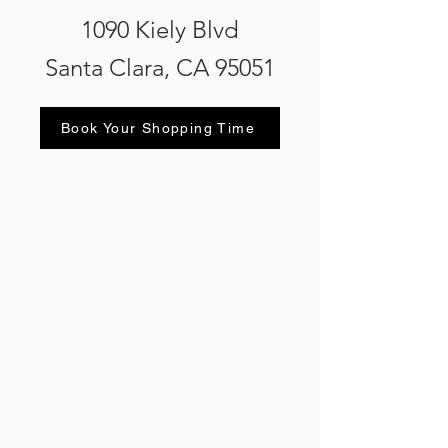
1090 Kiely Blvd
Santa Clara, CA 95051
Book Your Shopping Time