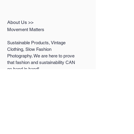
About Us >>
Movement Matters
Sustainable Products, Vintage
Clothing, Slow Fashion
Photography. We are here to prove
that fashion and sustainability CAN
go hand in hand!
Quick Links >>
Help >>
Women's
contact@MovementM
attersco.com
Collection
Men's Collection
LookBooks
Contact >>
Follow Us >>