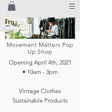
Movement Matters Pop
Up Shop
Opening April 4th, 2021
•
10am - 3pm
Vintage Clothes
Sustainable Products